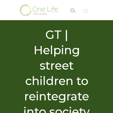
GT |
Helping
street
children to
reintegrate
into society