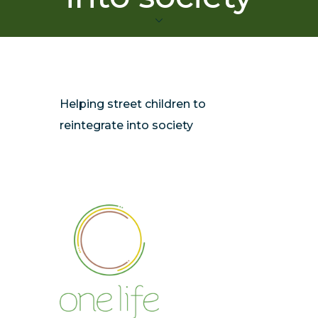
Helping street children to
reintegrate into society