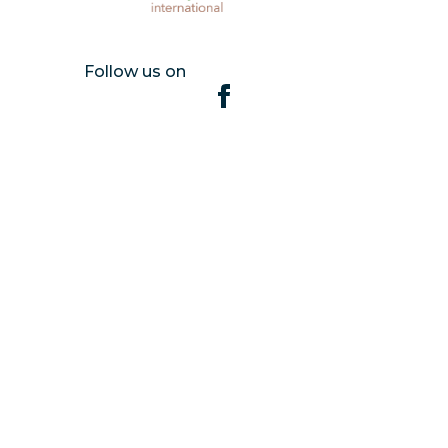
Follow us on