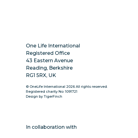
https://www.instagram.com/onelifeinternatio
One Life International
Registered Office
43 Eastern Avenue
Reading, Berkshire
RG1 5RX, UK
© OneLife International 2026 All rights reserved.
Registered charity No: 1091721
Design by TigerFinch
In collaboration with