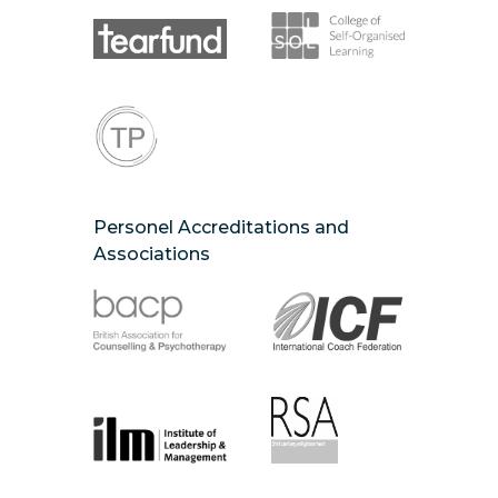
Personel Accreditations and
Associations